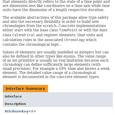
that elements directly refers to the state of a time point and
are dimension-less like coordinates on a time axis while time
units have the dimension of a length respective duration.
The available abstractions of this package allow type-safety
and also the necessary flexibility in order to build new
chronologies from the scratch. Concrete implementations
either start with the base class
TimePoint
or with the date
class
Calendrical
and register elements, time units and
calculation rules in the associated
Chronology
which
contains the chronological logic.
Values of elements are usually modelled as integers but can
also be defined in other types like enums. The value range
of an int-primitive is usually no real limitation because each
chronology can define sufficiently large elements (with
small precision). For example a GPS-time also knows a week
element. The detailed value range of a chronological
element is documented in the concrete element types.
Interface Summary
Interface
Description
AttributeKey
<A>