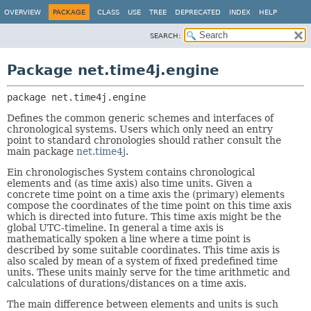
OVERVIEW
PACKAGE
CLASS
USE
TREE
DEPRECATED
INDEX
HELP
SEARCH:
Package net.time4j.engine
package 
net.time4j.engine
Defines the common generic schemes and interfaces of
chronological systems. Users which only need an entry
point to standard chronologies should rather consult the
main package
net.time4j
.
Ein chronologisches System contains chronological
elements and (as time axis) also time units. Given a
concrete time point on a time axis the (primary) elements
compose the coordinates of the time point on this time axis
which is directed into future. This time axis might be the
global UTC-timeline. In general a time axis is
mathematically spoken a line where a time point is
described by some suitable coordinates. This time axis is
also scaled by mean of a system of fixed predefined time
units. These units mainly serve for the time arithmetic and
calculations of durations/distances on a time axis.
The main difference between elements and units is such