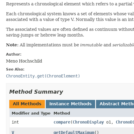
Represents a chronological element which refers to a partial 
Each chronological system knows a set of elements whose valu
associated with a value of type V. Normally this value is an 
The associated values are often defined as continuum without
saving-jumps or hebrew leap months.
Note:
All implementations must be
immutable
and
serializabl
Author:
Meno Hochschild
See Also:
ChronoEntity.get(ChronoElement)
Method Summary
All Methods
Instance Methods
Abstract Meth
Modifier and Type
Method
int
compare
​(
ChronoDisplay
o1,
ChronoD
V
getDefaultMaximum
()