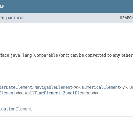
LP
SEARC
TR |
METHOD
rface
java.lang.Comparable
(or it can be converted to any other
darDateElement
,
NavigableElement
<V>
,
NumericalElement
<V>
,
O
Element
<V>
,
WallTimeElement
,
ZonalElement
<V>
idationElement