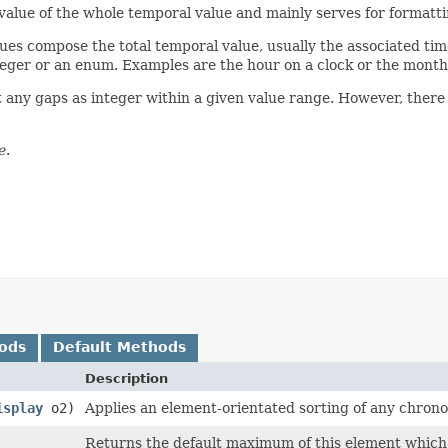
value of the whole temporal value and mainly serves for formattin
es compose the total temporal value, usually the associated tim
integer or an enum. Examples are the hour on a clock or the month
 any gaps as integer within a given value range. However, there
e
.
ods
Default Methods
Description
isplay
o2)
Applies an element-orientated sorting of any chronol
Returns the default maximum of this element which 