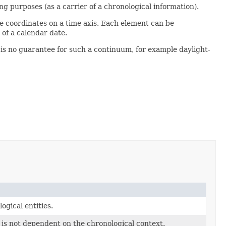
g purposes (as a carrier of a chronological information).
e coordinates on a time axis. Each element can be
 of a calendar date.
 is no guarantee for such a continuum, for example daylight-
ogical entities.
is not dependent on the chronological context.