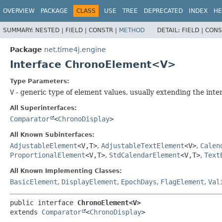
OVERVIEW
PACKAGE
CLASS
USE
TREE
DEPRECATED
INDEX
HE
SUMMARY:
NESTED |
FIELD |
CONSTR |
METHOD
DETAIL:
FIELD |
CONS
Package
net.time4j.engine
Interface ChronoElement<V>
Type Parameters:
V
- generic type of element values, usually extending the inte
All Superinterfaces:
Comparator
<
ChronoDisplay
>
All Known Subinterfaces:
AdjustableElement
<V,​T>
,
AdjustableTextElement
<V>
,
Calen
ProportionalElement
<V,​T>
,
StdCalendarElement
<V,​T>
,
Text
All Known Implementing Classes:
BasicElement
,
DisplayElement
,
EpochDays
,
FlagElement
,
Val
public interface 
ChronoElement<V>
extends 
Comparator
<
ChronoDisplay
>