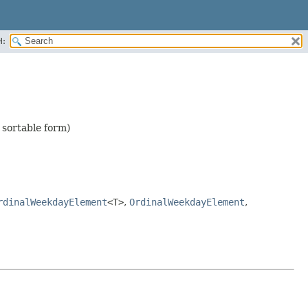
H:
 sortable form)
rdinalWeekdayElement
<T>
,
OrdinalWeekdayElement
,