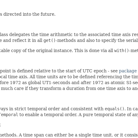
 directed into the future.
lass delegates the time arithmetic to the associated time axis re
and reflect it in all
get()
-methods and also to specify the serial
e copy of the original instance. This is done via all
with()
-me
 point is defined relative to the start of UTC epoch - see
package
ocal time axis. All time units are to be defined referencing the ti
fore 1972 as global UT1-seconds and after 1972 as atomic SI-se
 much care if they transform a duration from one time axis to an
lways in strict temporal order and consistent with
equals()
. In c
Temporal
to enable a temporal order. A pure temporal state of 
t
methods. A time span can either be a single time unit, or it consis