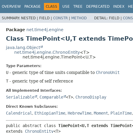
OVERVIEW
PACKAGE
CLASS
USE
TREE
DEPRECATED
INDEX
HE
SUMMARY:
NESTED |
FIELD |
CONSTR
|
METHOD
DETAIL:
FIELD |
CONS
Package
net.time4j.engine
Class TimePoint<U,​T extends TimePo
java.lang.Object
net.time4j.engine.ChronoEntity
<T>
net.time4j.engine.TimePoint<U,​T>
Type Parameters:
U
- generic type of time units compatible to
ChronoUnit
T
- generic type of self reference
All Implemented Interfaces:
Serializable
,
Comparable
<T>
,
ChronoDisplay
Direct Known Subclasses:
Calendrical
,
EthiopianTime
,
HebrewTime
,
Moment
,
PlainTime
public abstract class 
TimePoint<U,​T extends TimePoint<
extends 
ChronoEntity
<T>
