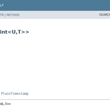
LP
SEARC
TR
|
METHOD
int<U,​T>>
,
PlainTimestamp
U,​T>>