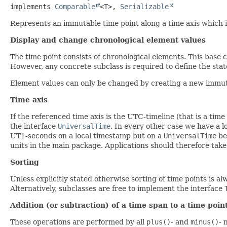
implements 
Comparable
<T>, 
Serializable
Represents an immutable time point along a time axis which is
Display and change chronological element values
The time point consists of chronological elements. This base c
However, any concrete subclass is required to define the state 
Element values can only be changed by creating a new immutabl
Time axis
If the referenced time axis is the UTC-timeline (that is a time
the interface
UniversalTime
. In every other case we have a l
UT1-seconds on a local timestamp but on a
UniversalTime
be
units in the main package. Applications should therefore take
Sorting
Unless explicitly stated otherwise sorting of time points is a
Alternatively, subclasses are free to implement the interface
Addition (or subtraction) of a time span to a time poin
These operations are performed by all
plus()
- and
minus()
- 