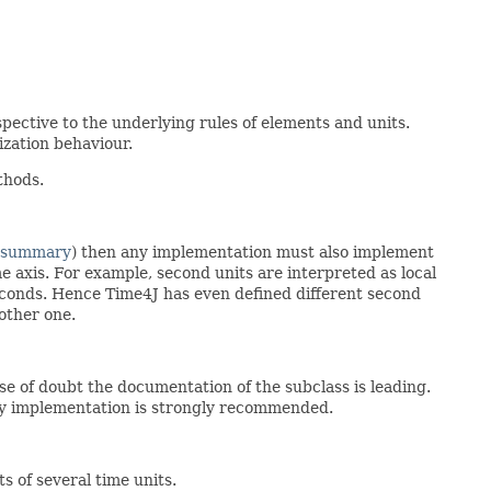
spective to the underlying rules of elements and units.
ization behaviour.
thods.
 summary
) then any implementation must also implement
me axis. For example, second units are interpreted as local
conds. Hence Time4J has even defined different second
other one.
ase of doubt the documentation of the subclass is leading.
any implementation is strongly recommended.
ts of several time units.