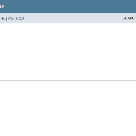
LP
SEARC
TR |
METHOD