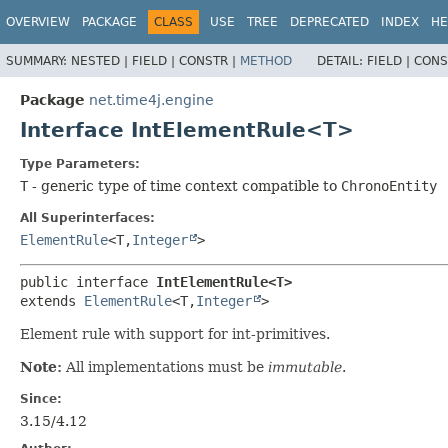
OVERVIEW
PACKAGE
CLASS
USE
TREE
DEPRECATED
INDEX
HE
SUMMARY:
NESTED |
FIELD |
CONSTR |
METHOD
DETAIL:
FIELD |
CONS
Package
net.time4j.engine
Interface IntElementRule<T>
Type Parameters:
T
- generic type of time context compatible to
ChronoEntity
All Superinterfaces:
ElementRule
<T,​
Integer
>
public interface 
IntElementRule<T>
extends 
ElementRule
<T,​
Integer
>
Element rule with support for int-primitives.
Note:
All implementations must be
immutable
.
Since:
3.15/4.12