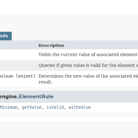
ods
Description
Yields the current value of associated element
Queries if given value is valid for the element 
olean lenient)
Determines the new value of the associated el
result.
engine.
ElementRule
Minimum
,
getValue
,
isValid
,
withValue