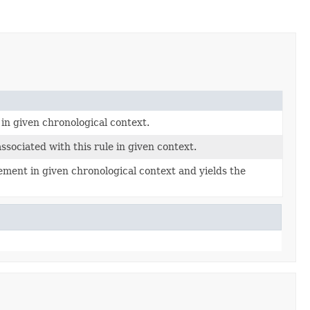
 in given chronological context.
associated with this rule in given context.
ement in given chronological context and yields the