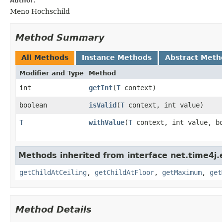
Author:
Meno Hochschild
Method Summary
All Methods
Instance Methods
Abstract Meth
Modifier and Type
Method
int
getInt
​(
T
context)
boolean
isValid
​(
T
context, int value)
T
withValue
​(
T
context, int value, bo
Methods inherited from interface net.time4j.
getChildAtCeiling
,
getChildAtFloor
,
getMaximum
,
get
Method Details