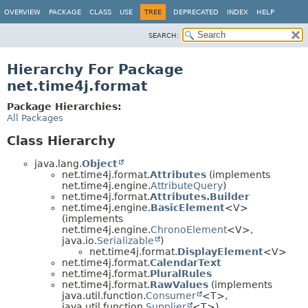
OVERVIEW
PACKAGE
CLASS
USE
TREE
DEPRECATED
INDEX
HELP
SEARCH:
Hierarchy For Package
net.time4j.format
Package Hierarchies:
All Packages
Class Hierarchy
java.lang.
Object
net.time4j.format.
Attributes
(implements
net.time4j.engine.
AttributeQuery
)
net.time4j.format.
Attributes.Builder
net.time4j.engine.
BasicElement
<V>
(implements
net.time4j.engine.
ChronoElement
<V>,
java.io.
Serializable
)
net.time4j.format.
DisplayElement
<V>
net.time4j.format.
CalendarText
net.time4j.format.
PluralRules
net.time4j.format.
RawValues
(implements
java.util.function.
Consumer
<T>,
java.util.function.
Supplier
<T>)