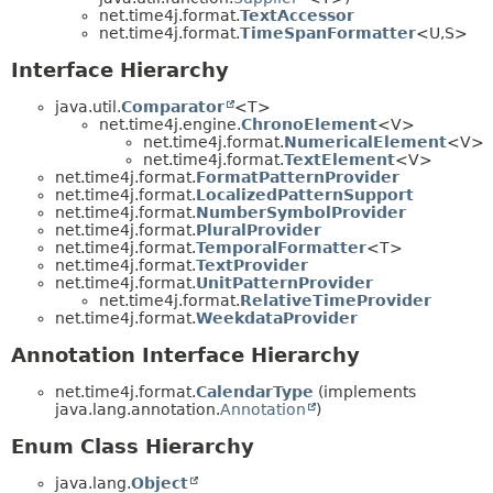
net.time4j.format.
TextAccessor
net.time4j.format.
TimeSpanFormatter
<U,​S>
Interface Hierarchy
java.util.
Comparator
<T>
net.time4j.engine.
ChronoElement
<V>
net.time4j.format.
NumericalElement
<V>
net.time4j.format.
TextElement
<V>
net.time4j.format.
FormatPatternProvider
net.time4j.format.
LocalizedPatternSupport
net.time4j.format.
NumberSymbolProvider
net.time4j.format.
PluralProvider
net.time4j.format.
TemporalFormatter
<T>
net.time4j.format.
TextProvider
net.time4j.format.
UnitPatternProvider
net.time4j.format.
RelativeTimeProvider
net.time4j.format.
WeekdataProvider
Annotation Interface Hierarchy
net.time4j.format.
CalendarType
(implements
java.lang.annotation.
Annotation
)
Enum Class Hierarchy
java.lang.
Object