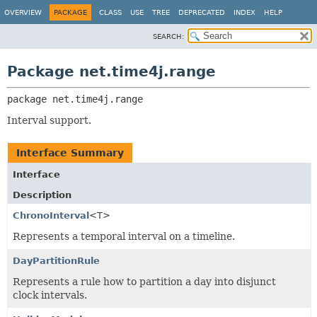
OVERVIEW
PACKAGE
CLASS
USE
TREE
DEPRECATED
INDEX
HELP
SEARCH:
Package net.time4j.range
package 
net.time4j.range
Interval support.
Interface Summary
Interface
Description
ChronoInterval
<T>
Represents a temporal interval on a timeline.
DayPartitionRule
Represents a rule how to partition a day into disjunct
clock intervals.