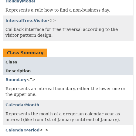
HolidayModel
Represents a rule how to find a non-business day.
IntervalTree.Visitor
<I>
Callback interface for tree traversal according to the
visitor pattern design.
Class Summary
Class
Description
Boundary
<T>
Represents an interval boundary, either the lower one or
the upper one.
CalendarMonth
Represents the month of a gregorian calendar year as
interval (like from 1st of January until end of January).
CalendarPeriod
<T>